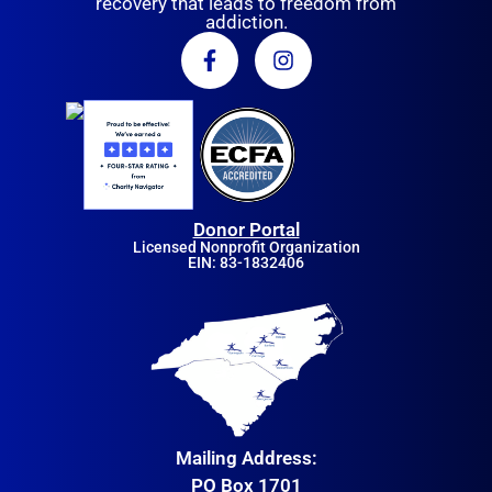
recovery that leads to freedom from
addiction.
Donor Portal
Licensed Nonprofit Organization
EIN: 83-1832406
Mailing Address:
PO Box 1701