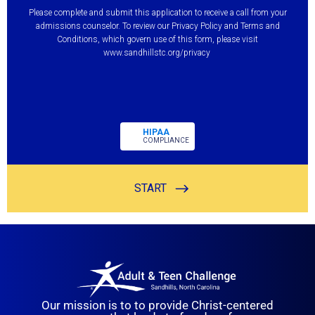
Our mission is to to provide Christ-centered