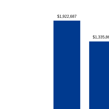
$1,922,687
$1,335,8