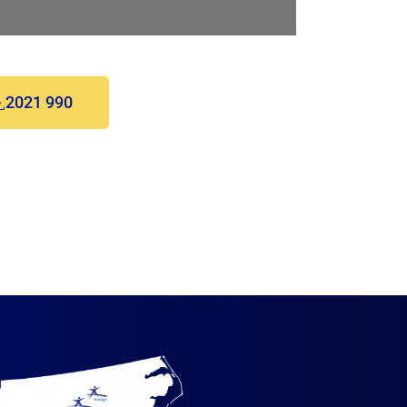
2021 990