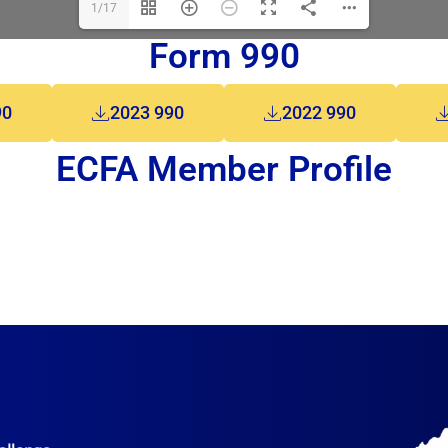
1/17
Form 990
90
2023 990
2022 990
ECFA Member Profile