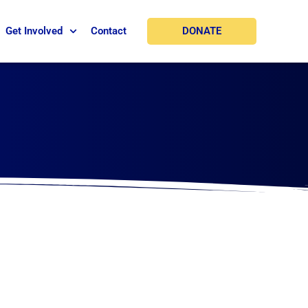
DONATE
Get Involved
Contact