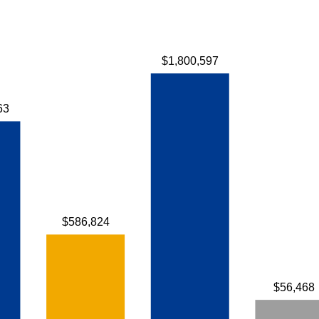
$1,800,597
63
$586,824
$56,468