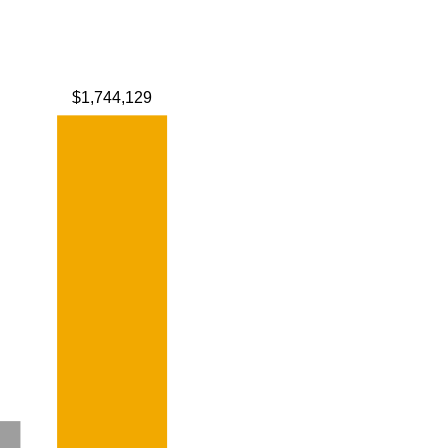
$1,744,129