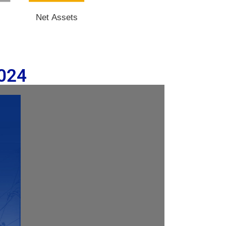
s
Net Assets
2024