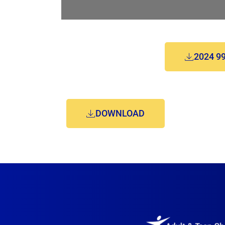
2024 9
DOWNLOAD