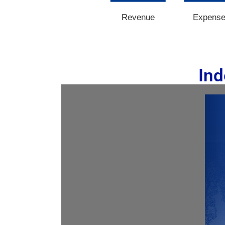
Revenue
Expens
Ind