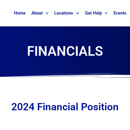
Home
About
Locations
Get Help
Events
FINANCIALS
2024 Financial Position