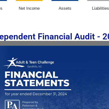
es
Net Income
Assets
Liabilitie
ependent Financial Audit - 