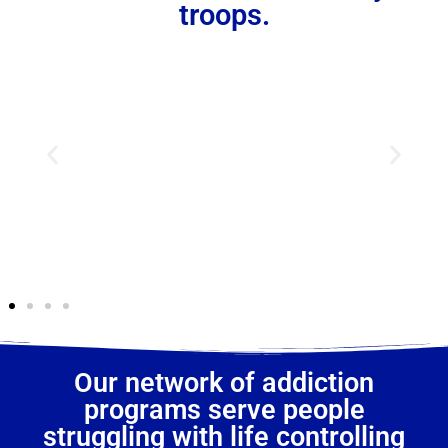
troops.
Our network of addiction
programs serve people
struggling with life controlling