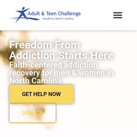
Freedom From
Addiction Starts Here
Faith-centered addiction
recovery for men & women in
North Carolina
GET HELP NOW
DONATE