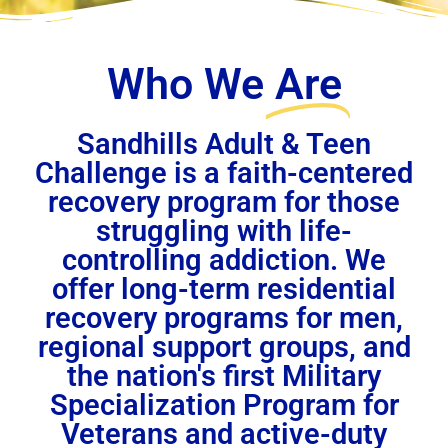
Who We
Are
Sandhills Adult & Teen
Challenge is a faith-centered
recovery program for those
struggling with life-
controlling addiction. We
offer long-term residential
recovery programs for men,
regional support groups, and
the nation's first Military
Specialization Program for
Veterans and active-duty