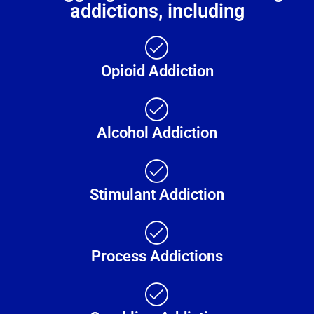
addictions, including
Opioid Addiction
Alcohol Addiction
Stimulant Addiction
Process Addictions