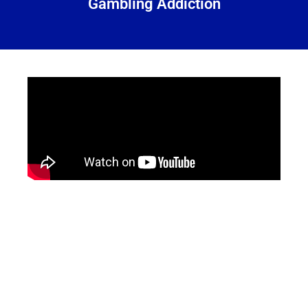
Gambling Addiction
Services
Offered