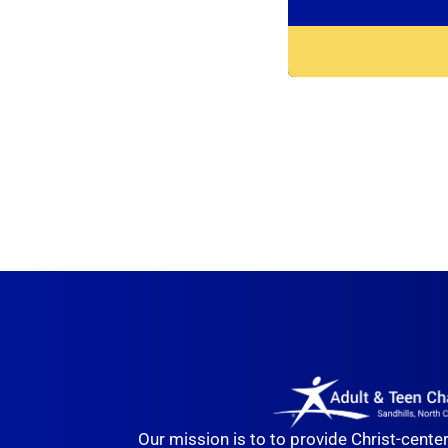
Our mission is to to provide Christ-cente