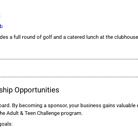
t
ub
des a full round of golf and a catered lunch at the clubhouse
ship Opportunities
rd. By becoming a sponsor, your business gains valuable e
the Adult & Teen Challenge program.
goals: