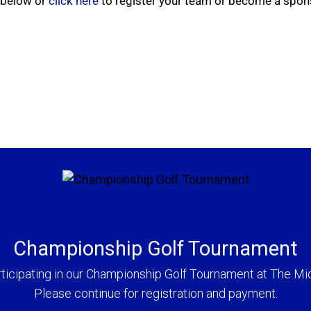
m below or
click here
to register your team or become a spon