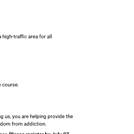
igh-traffic area for all
e course.
g us, you are helping provide the
eedom from addiction.