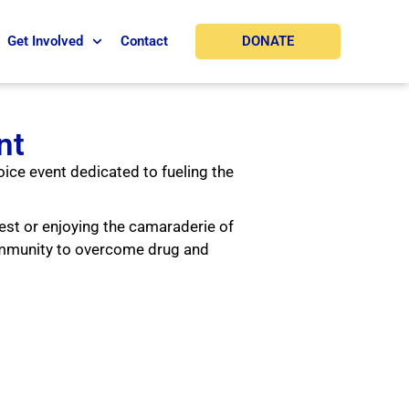
DONATE
Get Involved
Contact
nt
oice event dedicated to fueling the
est or enjoying the camaraderie of
ommunity to overcome drug and