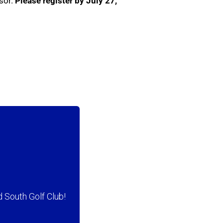
sor.
Please register by
July 27,