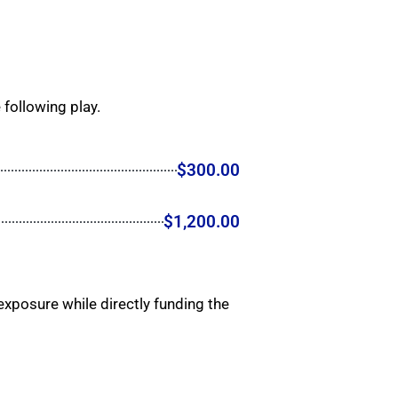
 following play.
$300.00
$1,200.00
xposure while directly funding the