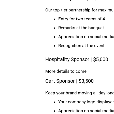
Our top-tier partnership for maximum
Entry for two teams of 4
Remarks at the banquet
Appreciation on social medi
Recognition at the event
Hospitality Sponsor | $5,000
More details to come
Cart Sponsor | $3,500
Keep your brand moving all day long
Your company logo displayed 
Appreciation on social medi