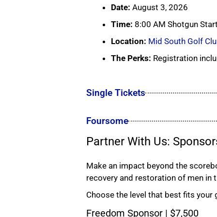
Date:
August 3, 2026
Time:
8:00 AM Shotgun Star
Location:
Mid South Golf Cl
The Perks:
Registration inclu
Single Tickets
Foursome
Partner With Us: Sponsor
Make an impact beyond the scoreboa
recovery and restoration of men in 
Choose the level that best fits your 
Freedom Sponsor | $7,500