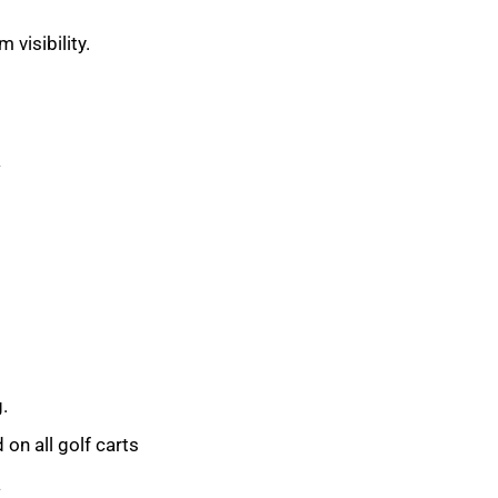
 visibility.
a
.
on all golf carts
a