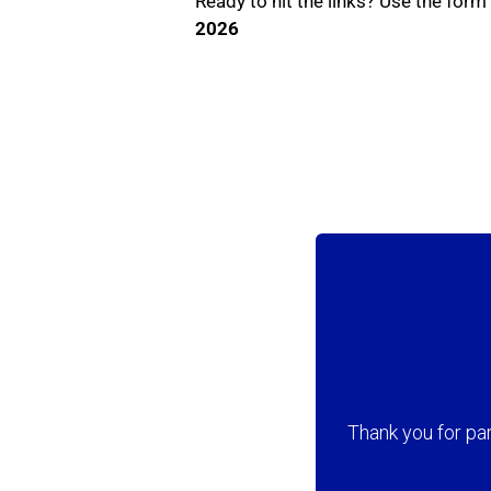
Ready to hit the links? Use the for
2026