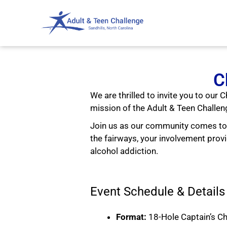
C
We are thrilled to invite you to our
mission of the Adult & Teen Challen
Join us as our community comes tog
the fairways, your involvement pr
alcohol addiction.
Event Schedule & Details
Format:
18-Hole Captain’s C