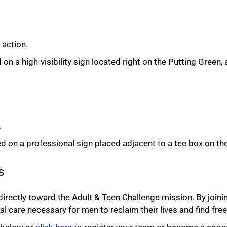
 action.
a high-visibility sign located right on the Putting Green, a h
.
on a professional sign placed adjacent to a tee box on th
s
rectly toward the Adult & Teen Challenge mission. By joinin
al care necessary for men to reclaim their lives and find fr