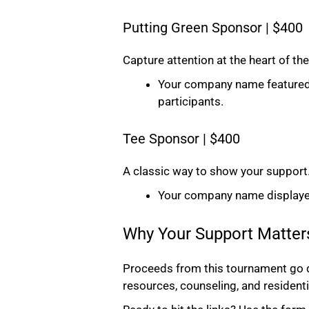
Putting Green Sponsor | $400
Capture attention at the heart of the
Your company name featured on 
participants.
Tee Sponsor | $400
A classic way to show your support
Your company name displayed 
Why Your Support Matter
Proceeds from this tournament go di
resources, counseling, and residenti