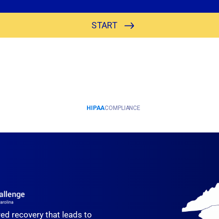
red recovery that leads to