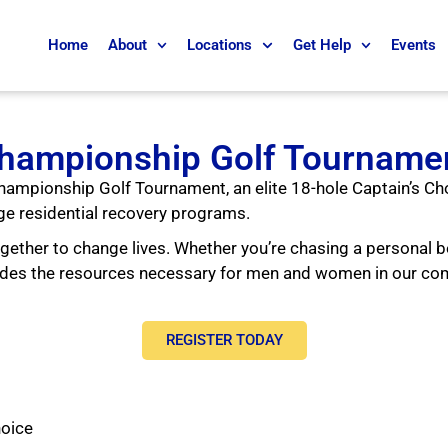
Home
About
Locations
Get Help
Events
hampionship Golf Tourname
 Championship Golf Tournament, an elite 18-hole Captain’s Ch
ge residential recovery programs.
ether to change lives. Whether you’re chasing a personal b
ovides the resources necessary for men and women in our c
REGISTER TODAY
hoice