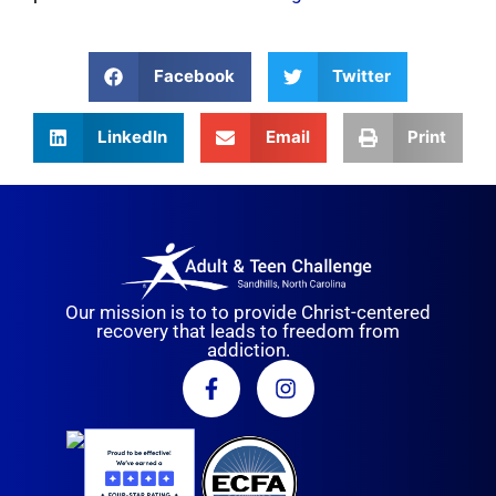
Facebook
Twitter
LinkedIn
Email
Print
Our mission is to to provide Christ-centered
recovery that leads to freedom from
addiction.