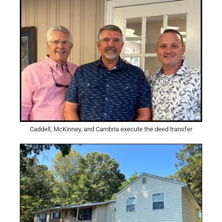
Caddell, McKinney, and Cambria execute the deed transfer