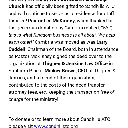
Church
has officially been gifted to Sandhills ATC
and will continue to serve as a residence for staff
families!
Pastor Lee McKinney
, when thanked for
the generous donation by Cambria replied,
“Well,
this is what Kingdom business is all about. We help
each other!”
Cambria was moved as was
Larry
Caddell
, Chairman of the Board, both in attendance
as Pastor McKinney signed the deed over to the
organization at
Thigpen & Jenkins Law Office
in
Southern Pines.
Mickey Brown
, CEO of Thigpen &
Jenkins, and a friend of the organization,
contributed to the costs of the deed transfer,
attorney fees, etc. keeping the transaction
free of
charge
for the ministry!
To donate or to learn more about Sandhills ATC
please visit
www.sandhillstc.org