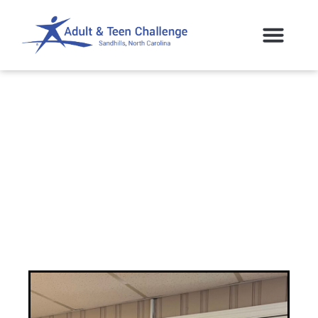
Sandhills ATC Gifted
a Home!