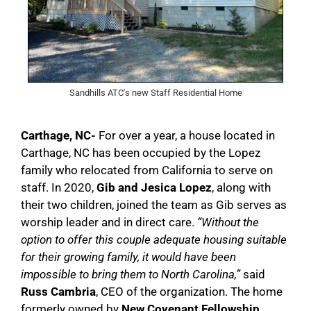
Sandhills ATC's new Staff Residential Home
Carthage, NC-
For over a year, a house located in
Carthage, NC has been occupied by the Lopez
family who relocated from California to serve on
staff. In 2020,
Gib and Jesica Lopez
, along with
their two children, joined the team as Gib serves as
worship leader and in direct care.
“Without the
option to offer this couple adequate housing suitable
for their growing family, it would have been
impossible to bring them to North Carolina,”
said
Russ Cambria
, CEO of the organization. The home
formerly owned by
New Covenant Fellowship