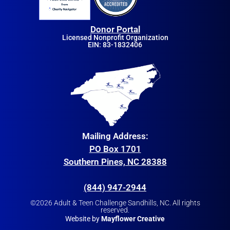
Donor Portal
Licensed Nonprofit Organization
EIN: 83-1832406
Mailing Address:
PO Box 1701
Southern Pines, NC 28388
(844) 947-2944
©2026 Adult & Teen Challenge Sandhills, NC. All rights
reserved.
Website by
Mayflower Creative