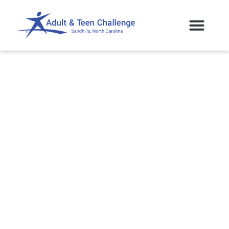
Sandhills Community
College to Offer ATC
Students Opportunity!