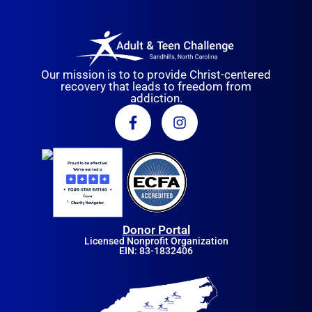
Our mission is to to provide Christ-centered
recovery that leads to freedom from
addiction.
Donor Portal
Licensed Nonprofit Organization
EIN: 83-1832406