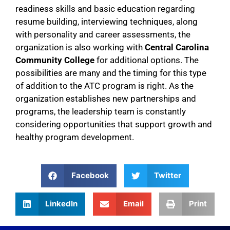
readiness skills and basic education regarding
resume building, interviewing techniques, along
with personality and career assessments, the
organization is also working with
Central Carolina
Community College
for additional options. The
possibilities are many and the timing for this type
of addition to the ATC program is right.
As the
organization establishes new partnerships and
programs, the leadership team is constantly
considering opportunities that support growth and
healthy program development.
Facebook
Twitter
LinkedIn
Email
Print