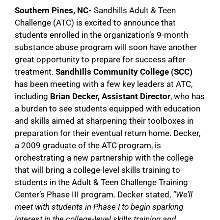
Southern Pines, NC-
Sandhills Adult & Teen
Challenge (ATC) is excited to announce that
students enrolled in the organization’s 9-month
substance abuse program will soon have another
great opportunity to prepare for success after
treatment.
Sandhills Community College (SCC)
has been meeting with a few key leaders at ATC,
including
Brian Decker, Assistant Director
, who has
a burden to see students equipped with education
and skills aimed at sharpening their toolboxes in
preparation for their eventual return home. Decker,
a 2009 graduate of the ATC program, is
orchestrating a new partnership with the college
that will bring a college-level skills training to
students in the Adult & Teen Challenge Training
Center’s Phase III program. Decker stated,
“We’ll
meet with students in Phase I to begin sparking
interest in the college-level skills training and