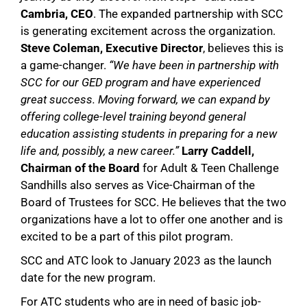
Cambria, CEO
. The expanded partnership with SCC
is generating excitement across the organization.
Steve Coleman, Executive Director
, believes this is
a game-changer.
“We have been in partnership with
SCC for our GED program and have experienced
great success. Moving forward, we can expand by
offering college-level training beyond general
education assisting students in preparing for a new
life and, possibly, a new career.”
Larry Caddell,
Chairman of
the Board
for Adult & Teen Challenge
Sandhills also serves as Vice-Chairman of the
Board of Trustees for SCC. He believes that the two
organizations have a lot to offer one another and is
excited to be a part of this pilot program.
SCC and ATC look to January 2023 as the launch
date for the new program.
For ATC students who are in need of basic job-