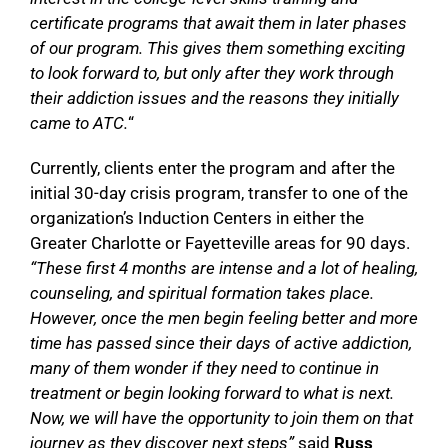
certificate programs that await them in later phases
of our program. This gives them something exciting
to look forward to, but only after they work through
their addiction issues and the reasons they initially
came to ATC.
“
Currently, clients enter the program and after the
initial 30-day crisis program, transfer to one of the
organization’s Induction Centers in either the
Greater Charlotte or Fayetteville areas for 90 days.
“These first 4 months are intense and a lot of healing,
counseling, and spiritual formation takes place.
However, once the men begin feeling better and more
time has passed since their days of active addiction,
many of them wonder if they need to continue in
treatment or begin looking forward to what is next.
Now, we will have the opportunity to join them on that
journey as they discover next steps”
said
Russ