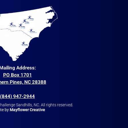
Mailing Address:
PO Box 1701
hern Pines, NC 28388
(844) 947-2944
allenge Sandhills, NC. All rights reserved.
te by
Mayflower Creative