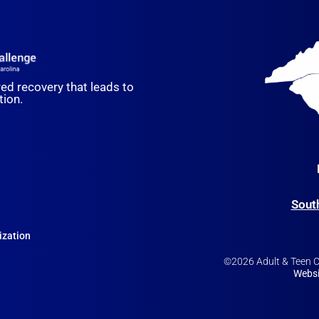
red recovery that leads to
ion.
Sout
ization
©2026 Adult & Teen Ch
Websi