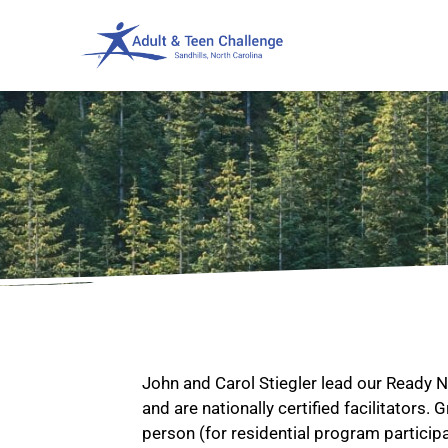
John and Carol Stiegler lead our Ready
and are nationally certified facilitators.
person (for residential program particip