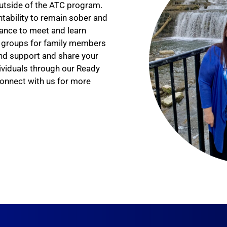
 outside of the ATC program.
tability to remain sober and
ance to meet and learn
er groups for family members
ind support and share your
ividuals through our Ready
onnect with us for more