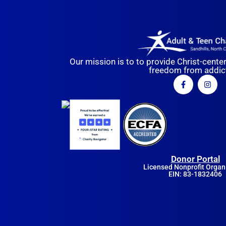
Our mission is to to provide Christ-cente
freedom from addict
Donor Portal
Licensed Nonprofit Organ
EIN: 83-1832406