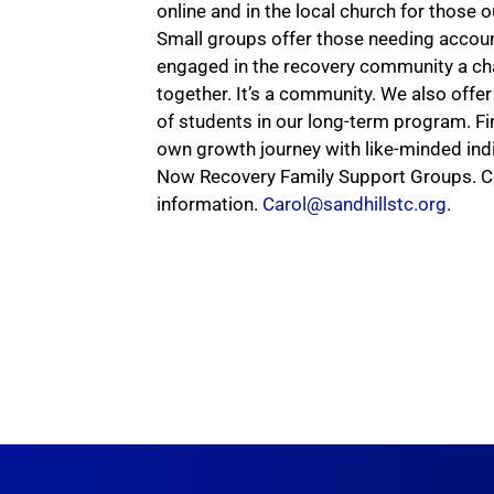
online and in the local church for those
Small groups offer those needing accoun
engaged in the recovery community a ch
together. It’s a community. We also off
of students in our long-term program. F
own growth journey with like-minded ind
Now Recovery Family Support Groups. C
information.
Carol@sandhillstc.org
.