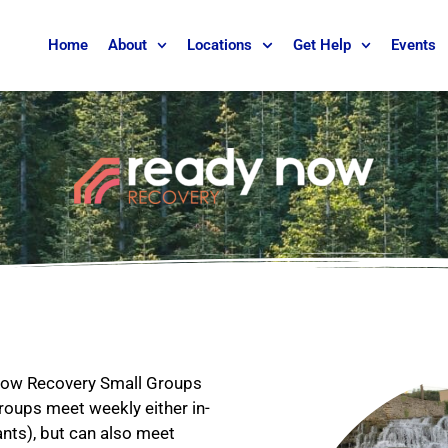
Home
About
Locations
Get Help
Events
 Now Recovery Small Groups
 Groups meet weekly either in-
ants), but can also meet