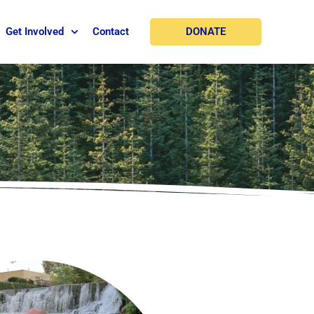
DONATE
Get Involved
Contact