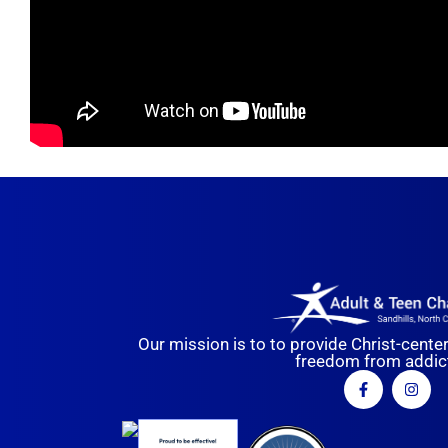
Our mission is to to provide Christ-cente
freedom from addict