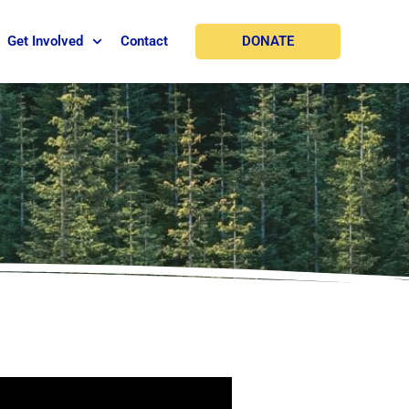
DONATE
Get Involved
Contact