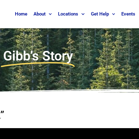
Home
About
Locations
Get Help
Events
Gibb’s Story
”