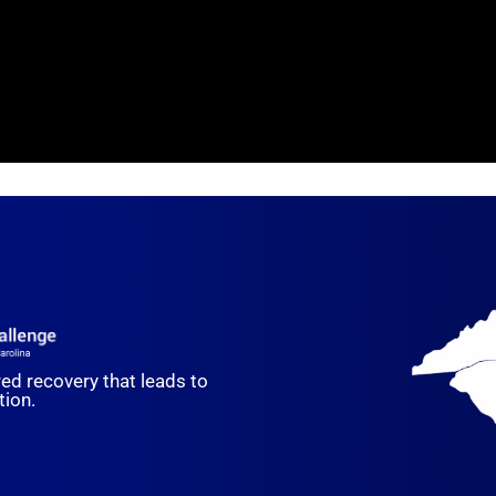
red recovery that leads to
ion.