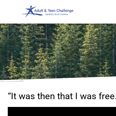
“It was then that I was free.