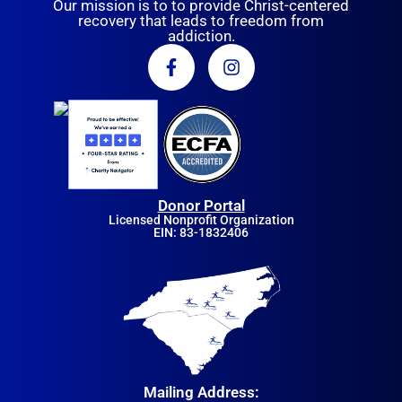
Our mission is to to provide Christ-centered
recovery that leads to freedom from
addiction.
Donor Portal
Licensed Nonprofit Organization
EIN: 83-1832406
Mailing Address: