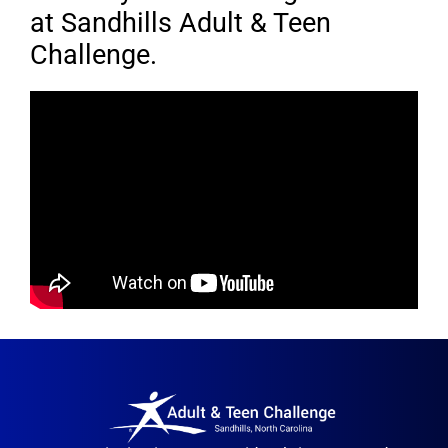
at Sandhills Adult & Teen
Challenge.