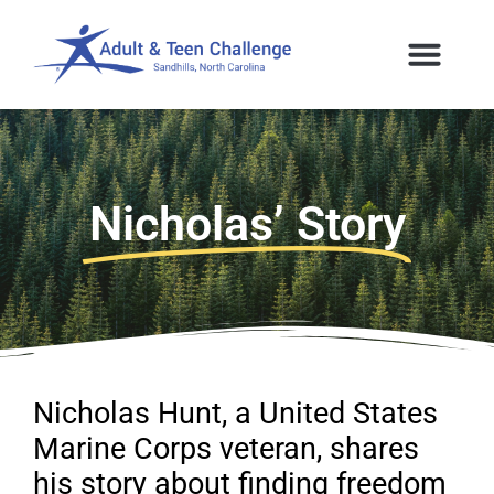
Nicholas’ Story
Nicholas Hunt, a United States
Marine Corps veteran, shares
his story about finding freedom